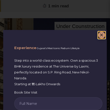
1 min read
Under Counstruction
Experience
Gujarat’s Most Iconic Podium Lifestyle
Step into a world-class ecosystem. Own a spacious 3
BHK luxury residence at The Universe by Laxmi,
Laxmi Eternia
perfectly located on S.P. Ring Road, New Nikol-
Naroda.
Narol
Starting at ₹55 Lakhs Onwards
3 BHK Apartmnet
Book Site Visit
Explore