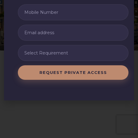
REQUEST PRIVATE ACCESS