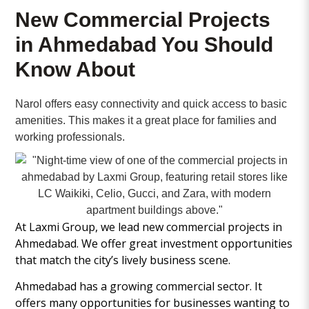
New Commercial Projects
in Ahmedabad You Should
Know About
Narol offers easy connectivity and quick access to basic
amenities. This makes it a great place for families and
working professionals.
At Laxmi Group, we lead new commercial projects in
Ahmedabad. We offer great investment opportunities
that match the city’s lively business scene.
Ahmedabad has a growing commercial sector. It
offers many opportunities for businesses wanting to