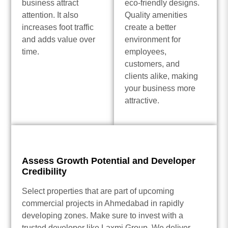
business attract
eco-friendly designs.
attention. It also
Quality amenities
increases foot traffic
create a better
and adds value over
environment for
time.
employees,
customers, and
clients alike, making
your business more
attractive.
Assess Growth Potential and Developer
Credibility
Select properties that are part of upcoming
commercial projects in Ahmedabad in rapidly
developing zones. Make sure to invest with a
trusted developer like Laxmi Group. We deliver