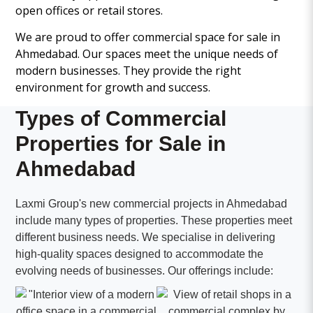
open offices or retail stores.
We are proud to offer commercial space for sale in
Ahmedabad. Our spaces meet the unique needs of
modern businesses. They provide the right
environment for growth and success.
Types of Commercial
Properties for Sale in
Ahmedabad
Laxmi Group's new commercial projects in Ahmedabad
include many types of properties. These properties meet
different business needs. We specialise in delivering
high-quality spaces designed to accommodate the
evolving needs of businesses. Our offerings include: