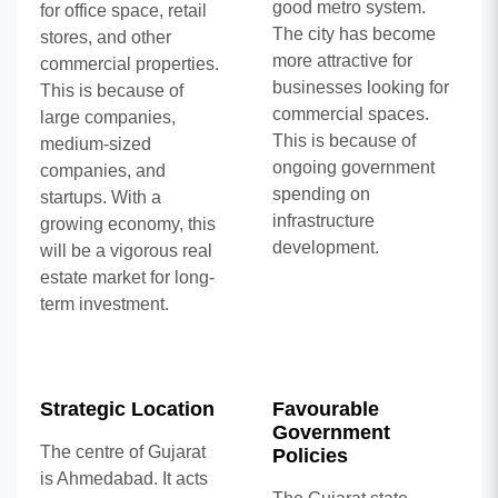
good metro system.
for office space, retail
The city has become
stores, and other
more attractive for
commercial properties.
businesses looking for
This is because of
commercial spaces.
large companies,
This is because of
medium-sized
ongoing government
companies, and
spending on
startups. With a
infrastructure
growing economy, this
development.
will be a vigorous real
estate market for long-
term investment.
Strategic Location
Favourable
Government
The centre of Gujarat
Policies
is Ahmedabad. It acts