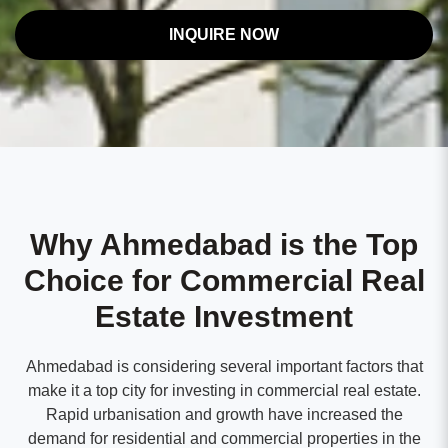
INQUIRE NOW
Why Ahmedabad is the Top
Choice for Commercial Real
Estate Investment
Ahmedabad is considering several important factors that
make it a top city for investing in commercial real estate.
Rapid urbanisation and growth have increased the
demand for residential and commercial properties in the