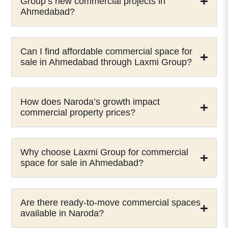
Group’s new commercial projects in
Ahmedabad?
Can I find affordable commercial space for
sale in Ahmedabad through Laxmi Group?
How does Naroda’s growth impact
commercial property prices?
Why choose Laxmi Group for commercial
space for sale in Ahmedabad?
Are there ready-to-move commercial spaces
available in Naroda?