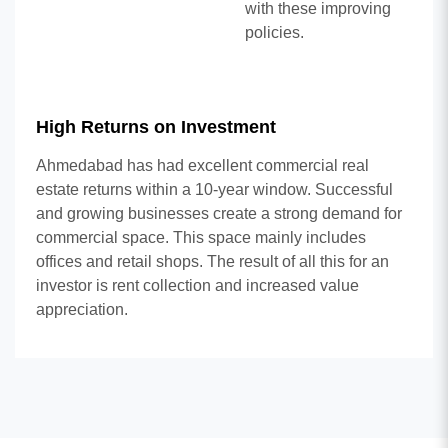
with these improving
policies.
High Returns on Investment
Ahmedabad has had excellent commercial real
estate returns within a 10-year window. Successful
and growing businesses create a strong demand for
commercial space. This space mainly includes
offices and retail shops. The result of all this for an
investor is rent collection and increased value
appreciation.