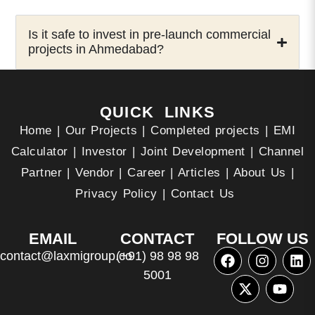
Is it safe to invest in pre-launch commercial
projects in Ahmedabad?
QUICK LINKS
Home
|
Our Projects
|
Completed projects
|
EMI
Calculator
|
Investor
|
Joint Development
|
Channel
Partner
|
Vendor
|
Career
|
Articles
|
About Us
|
Privacy Policy
|
Contact Us
EMAIL
CONTACT
FOLLOW US
contact@laxmigroup.co
(+91) 98 98 98
5001