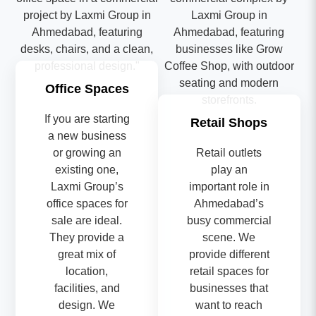
Office Spaces
If you are starting
Retail Shops
a new business
or growing an
Retail outlets
existing one,
play an
Laxmi Group’s
important role in
office spaces for
Ahmedabad’s
sale are ideal.
busy commercial
They provide a
scene. We
great mix of
provide different
location,
retail spaces for
facilities, and
businesses that
design. We
want to reach