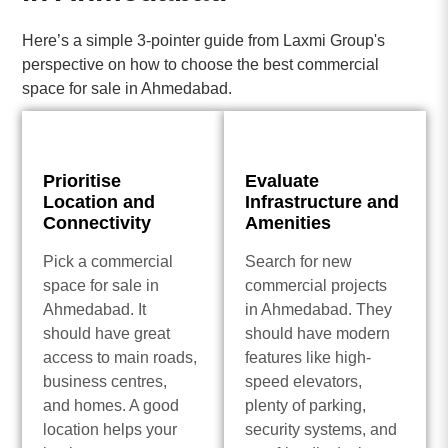
Here’s a simple 3-pointer guide from Laxmi Group's
perspective on how to choose the best commercial
space for sale in Ahmedabad.
Prioritise
Evaluate
Location and
Infrastructure and
Connectivity
Amenities
Pick a commercial
Search for new
space for sale in
commercial projects
Ahmedabad. It
in Ahmedabad. They
should have great
should have modern
access to main roads,
features like high-
business centres,
speed elevators,
and homes. A good
plenty of parking,
location helps your
security systems, and