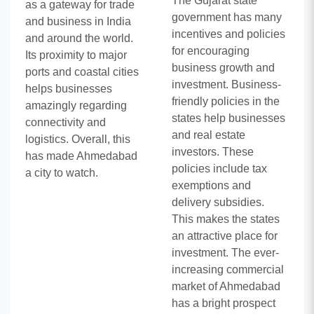
The Gujarat state
as a gateway for trade
government has many
and business in India
incentives and policies
and around the world.
for encouraging
Its proximity to major
business growth and
ports and coastal cities
investment. Business-
helps businesses
friendly policies in the
amazingly regarding
states help businesses
connectivity and
and real estate
logistics. Overall, this
investors. These
has made Ahmedabad
policies include tax
a city to watch.
exemptions and
delivery subsidies.
This makes the states
an attractive place for
investment. The ever-
increasing commercial
market of Ahmedabad
has a bright prospect