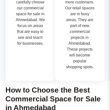
carefully choose
more customers.
our commercial
Our retail spaces
space for sale in
are in busy
Ahmedabad. We
areas. They are
focus on areas
part of new
that are easy to
commercial
see and reach
projects in
for businesses.
Ahmedabad.
These projects
will become
popular
shopping spots.
How to Choose the Best
Commercial Space for Sale
in Ahmedabad