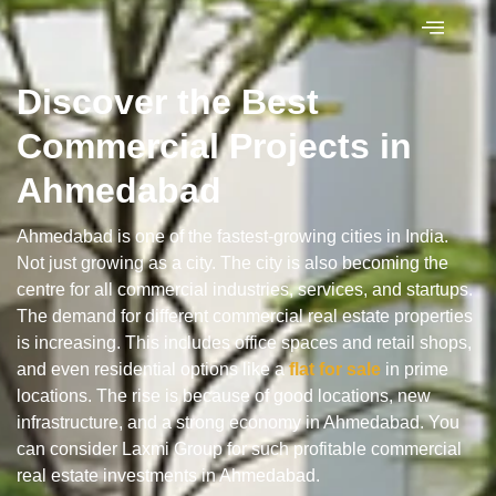
Discover the Best
Commercial Projects in
Ahmedabad
Ahmedabad is one of the fastest-growing cities in India.
Not just growing as a city. The city is also becoming the
centre for all commercial industries, services, and startups.
The demand for different commercial real estate properties
is increasing. This includes office spaces and retail shops,
and even residential options like a
flat for
sale
in prime
locations. The rise is because of good locations, new
infrastructure, and a strong economy in Ahmedabad. You
can consider Laxmi Group for such profitable commercial
real estate investments in Ahmedabad.