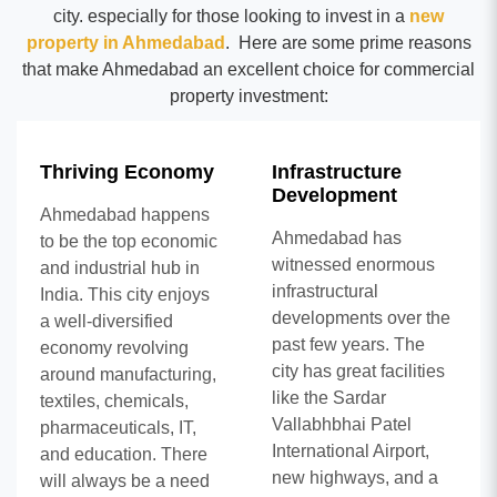
city. especially for those looking to invest in a
new
property in Ahmedabad
. Here are some prime reasons
that make Ahmedabad an excellent choice for commercial
property investment:
Thriving Economy
Infrastructure
Development
Ahmedabad happens
Ahmedabad has
to be the top economic
witnessed enormous
and industrial hub in
infrastructural
India. This city enjoys
developments over the
a well-diversified
past few years. The
economy revolving
city has great facilities
around manufacturing,
like the Sardar
textiles, chemicals,
Vallabhbhai Patel
pharmaceuticals, IT,
International Airport,
and education. There
new highways, and a
will always be a need