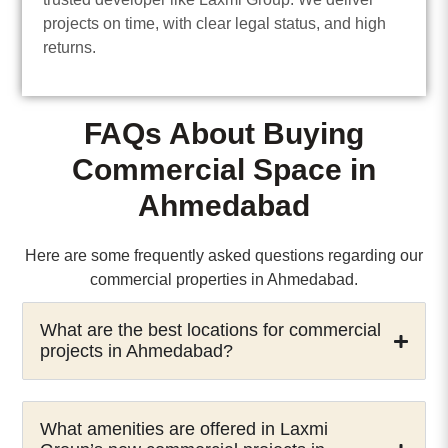
projects on time, with clear legal status, and high
returns.
FAQs About Buying
Commercial Space in
Ahmedabad
Here are some frequently asked questions regarding our
commercial properties in Ahmedabad.
What are the best locations for commercial
projects in Ahmedabad?
What amenities are offered in Laxmi