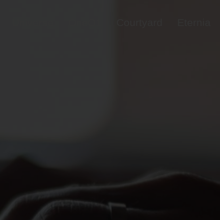
Universe
OneO1
Courtyard
Eternia