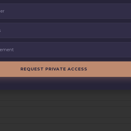
REQUEST PRIVATE ACCESS