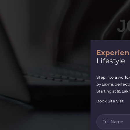
J
Experien
Lifestyle
Step into a world
by Laxmi, perfect
Starting at ₹55 L
Book Site Visit