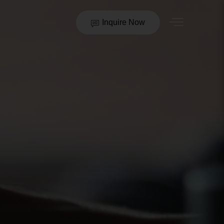
Inquire Now