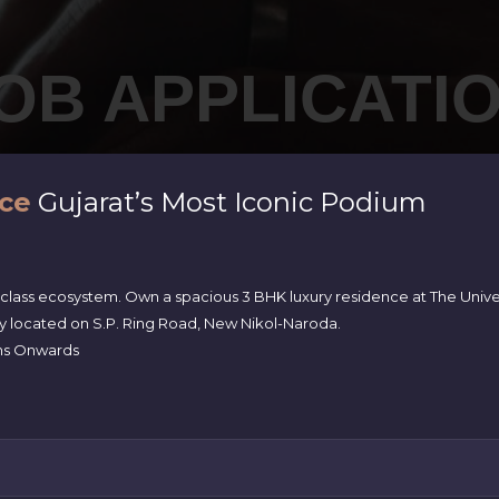
OB APPLICATI
ce
Gujarat’s Most Iconic Podium
-class ecosystem. Own a spacious 3 BHK luxury residence at The Univ
ly located on S.P. Ring Road, New Nikol-Naroda.
akhs Onwards