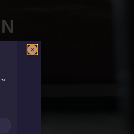
ON
erse