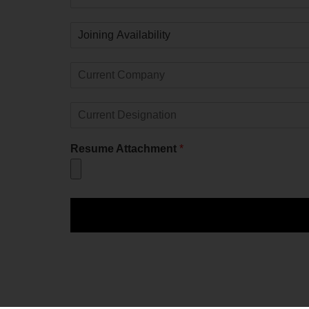
Resume Attachment
*