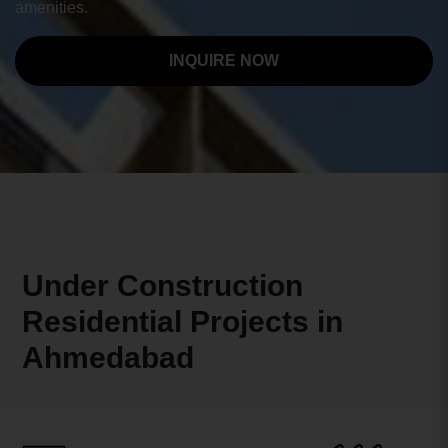
amenities.
INQUIRE NOW
Under Construction
Residential Projects in
Ahmedabad