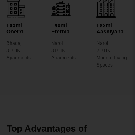
Laxmi
Laxmi
Laxmi
OneO1
Eternia
Aashiyana
Bhadaj
Narol
Narol
3 BHK
3 BHK
2 BHK
Apartments
Apartments
Modern Living
Spaces
Top Advantages of