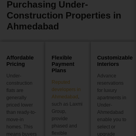
Purchasing Under-
Construction Properties in
Ahmedabad
Affordable
Flexible
Customizable
Pricing
Payment
Interiors
Plans
Under-
Advance
Reputed
construction
reservations
developers in
flats are
for luxury
Ahmedabad
,
generally
apartments in
such as Laxmi
priced lower
Under-
Group,
than ready-to-
Ahmedabad
provide
move-in
enable you to
phased and
homes. This
select or
flexible
means buyers
upgrade