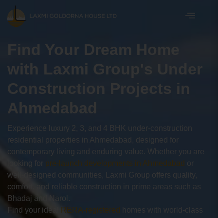
Find Your Dream Home
with Laxmi Group's Under
Construction Projects in
Ahmedabad
Experience luxury 2, 3, and 4 BHK under-construction
residential properties in Ahmedabad, designed for
contemporary living and enduring value. Whether you are
looking for
pre-launch developments in Ahmedabad
or
well-designed communities, Laxmi Group offers quality,
comfort, and reliable construction in prime areas such as
Bhadaj and Narol.
Find your ideal
RERA-registered
homes with world-class