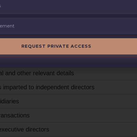
(1)
REQUEST PRIVATE ACCESS
officials of the listed entity who are responsible f
l and other relevant details
s imparted to independent directors
idiaries
transactions
xecutive directors