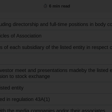
6 min read
cluding directorship and full-time positions in body c
les of Association
of each subsidiary of the listed entity in respect o
nvestor meet and presentations madeby the listed ent
sion to stock exchange
sted entity
ied in regulation 43A(1)
with the media companies andor their associates