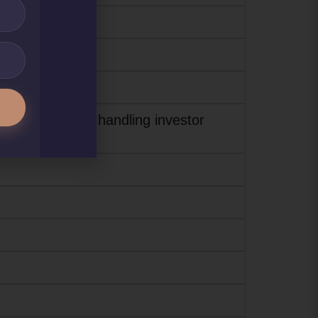
or assisting and handling investor