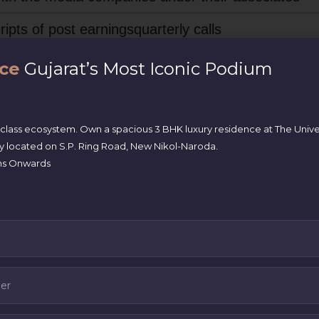
ipts of post earningsquarterly calls
es are in a separate section as specified in regula
ce
Gujarat’s Most Iconic Podium
tion 92 of the Companies Act, 2013
ons(s) as specified in regulation 32
-class ecosystem. Own a spacious 3 BHK luxury residence at The Univ
ly located on S.P. Ring Road, New Nikol-Naroda.
akhs Onwards
 who are authorized for the purpose of determining
30(4)
r Sub-Regulation (2) of SEBI LODR