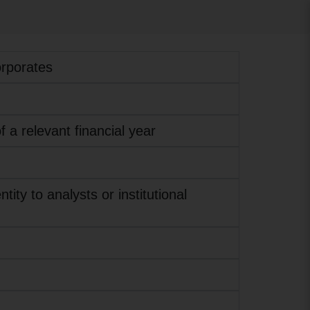
orporates
f a relevant financial year
ity to analysts or institutional