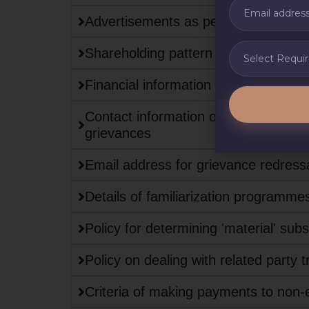
Advertisements as per regulation 47 
Shareholding pattern
Financial information
Contact information of the designated 
grievances
Email address for grievance redressa
Details of familiarization programme
Policy for determining 'material' subs
Policy on dealing with related party 
Criteria of making payments to non-e