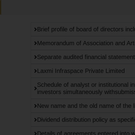
Brief profile of board of directors in
Memorandum of Association and Artic
Separate audited financial statements 
Laxmi Infraspace Private Limited
Schedule of analyst or institutional i
investors simultaneously withsubmis
New name and the old name of the li
Dividend distribution policy as specif
Details of agreements entered into 