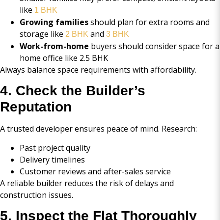
like
1 BHK
Growing families
should plan for extra rooms and
storage like
and
2 BHK
3 BHK
Work-from-home
buyers should consider space for a
home office like 2.5 BHK
Always balance space requirements with affordability.
4. Check the Builder’s
Reputation
A trusted developer ensures peace of mind. Research:
Past project quality
Delivery timelines
Customer reviews and after-sales service
A reliable builder reduces the risk of delays and
construction issues.
5. Inspect the Flat Thoroughly