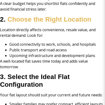
A clear budget helps you shortlist flats confidently and
avoid financial stress later.
2.
Choose the Right Location
Location directly affects convenience, resale value, and
rental demand. Look for:
Good connectivity to work, schools, and hospitals
Public transport and road access
Upcoming infrastructure and development plans
A well-located flat saves time today and adds value
tomorrow.
3. Select the Ideal Flat
Configuration
Your flat layout should suit your current and future needs:
Smaller families may prefer compact, efficient layouts