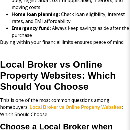
duty, registration, GST (if applicable), interiors, and
moving costs
Home loan planning:
Check loan eligibility, interest
rates, and EMI affordability
Emergency fund:
Always keep savings aside after the
purchase
Buying within your financial limits ensures peace of mind.
Local Broker vs Online
Property Websites: Which
Should You Choose
This is one of the most common questions among
homebuyers:
:
Local Broker vs Online Property Websites
Which Should Choose
Choose a Local Broker when