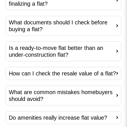
finalizing a flat?
What documents should I check before
buying a flat?
Is a ready-to-move flat better than an
under-construction flat?
How can I check the resale value of a flat?
What are common mistakes homebuyers
should avoid?
Do amenities really increase flat value?