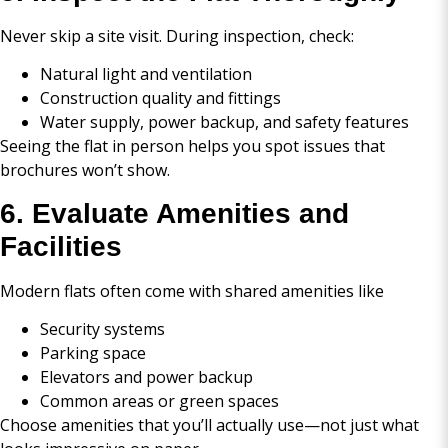
Never skip a site visit. During inspection, check:
Natural light and ventilation
Construction quality and fittings
Water supply, power backup, and safety features
Seeing the flat in person helps you spot issues that
brochures won’t show.
6. Evaluate Amenities and
Facilities
Modern flats often come with shared amenities like
Security systems
Parking space
Elevators and power backup
Common areas or green spaces
Choose amenities that you’ll actually use—not just what