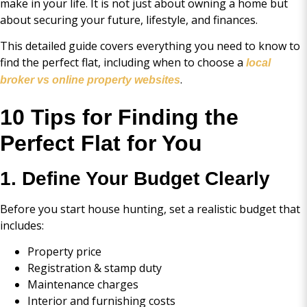
make in your life. It is not just about owning a home but
about securing your future, lifestyle, and finances.
This detailed guide covers everything you need to know to
find the perfect flat, including when to choose a
local
.
broker vs online property websites
10 Tips for Finding the
Perfect Flat for You
1. Define Your Budget Clearly
Before you start house hunting, set a realistic budget that
includes:
Property price
Registration & stamp duty
Maintenance charges
Interior and furnishing costs