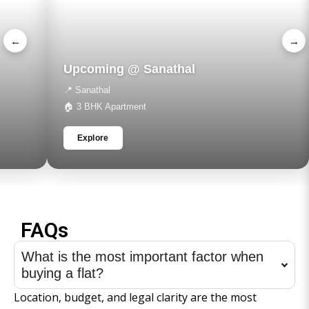
←
→
Upcoming @ Sanathal
📍 Sanathal
🏠 3 BHK Apartment
Explore
FAQs
What is the most important factor when
buying a flat?
Location, budget, and legal clarity are the most