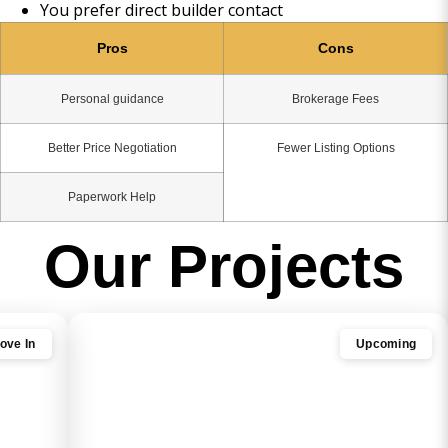
You prefer direct builder contact
Pros
Cons
Personal guidance
Brokerage Fees
Better Price Negotiation
Fewer Listing Options
Paperwork Help
Our Projects
ove In
Upcoming