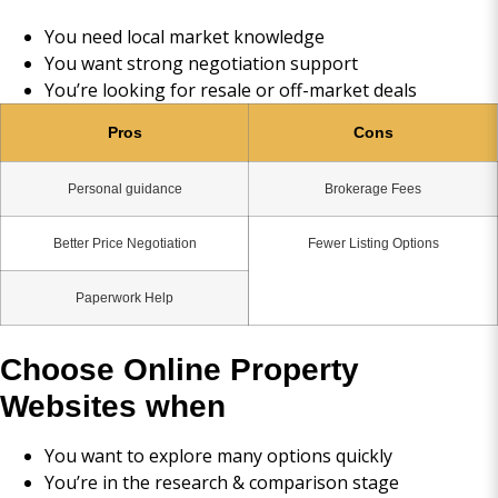
You need local market knowledge
You want strong negotiation support
You’re looking for resale or off-market deals
Pros
Cons
Personal guidance
Brokerage Fees
Better Price Negotiation
Fewer Listing Options
Paperwork Help
Choose Online Property
Websites when
You want to explore many options quickly
You’re in the research & comparison stage