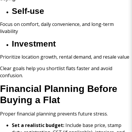
Self-use
Focus on comfort, daily convenience, and long-term
livability
Investment
Prioritize location growth, rental demand, and resale value
Clear goals help you shortlist flats faster and avoid
confusion.
Financial Planning Before
Buying a Flat
Proper financial planning prevents future stress.
Set a realistic budget:
Include base price, stamp