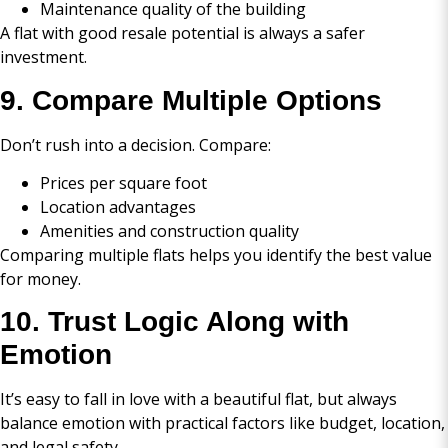
Maintenance quality of the building
A flat with good resale potential is always a safer
investment.
9. Compare Multiple Options
Don’t rush into a decision. Compare:
Prices per square foot
Location advantages
Amenities and construction quality
Comparing multiple flats helps you identify the best value
for money.
10. Trust Logic Along with
Emotion
It’s easy to fall in love with a beautiful flat, but always
balance emotion with practical factors like budget, location,
and legal safety.