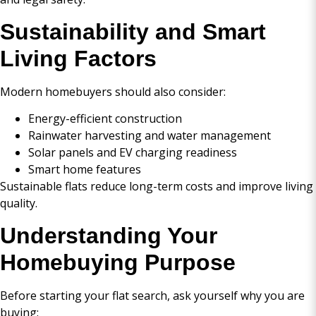
Sustainability and Smart
Living Factors
Modern homebuyers should also consider:
Energy-efficient construction
Rainwater harvesting and water management
Solar panels and EV charging readiness
Smart home features
Sustainable flats reduce long-term costs and improve living
quality.
Understanding Your
Homebuying Purpose
Before starting your flat search, ask yourself why you are
buying: