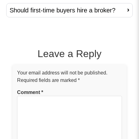
Should first-time buyers hire a broker?
Leave a Reply
Your email address will not be published.
Required fields are marked
*
Comment
*