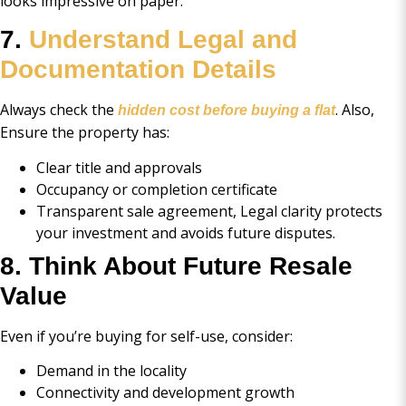
looks impressive on paper.
7.
Understand Legal and
Documentation Details
Always check the
. Also,
hidden cost before buying a flat
Ensure the property has:
Clear title and approvals
Occupancy or completion certificate
Transparent sale agreement, Legal clarity protects
your investment and avoids future disputes.
8. Think About Future Resale
Value
Even if you’re buying for self-use, consider:
Demand in the locality
Connectivity and development growth