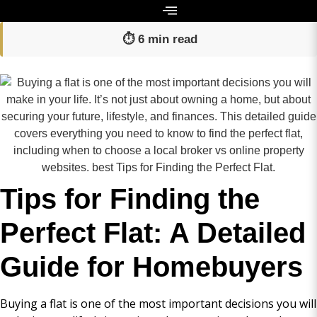
⏱️ 6 min read
Tips for Finding the
Perfect Flat: A Detailed
Guide for Homebuyers
Buying a flat is one of the most important decisions you will