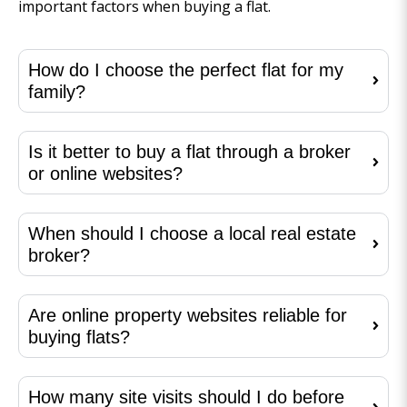
important factors when buying a flat.
How do I choose the perfect flat for my
family?
Is it better to buy a flat through a broker
or online websites?
When should I choose a local real estate
broker?
Are online property websites reliable for
buying flats?
How many site visits should I do before