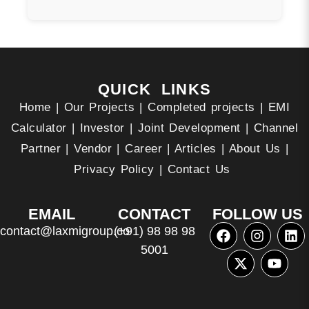
QUICK LINKS
Home
|
Our Projects
|
Completed projects
|
EMI
Calculator
|
Investor
|
Joint Development
|
Channel
Partner
|
Vendor
|
Career
|
Articles
|
About Us
|
Privacy Policy
|
Contact Us
EMAIL
CONTACT
FOLLOW US
contact@laxmigroup.co
(+91) 98 98 98
5001