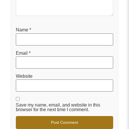
Name
*
Email
*
Website
Save my name, email, and website in this
browser for the next time I comment.