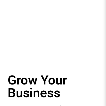
Grow Your
Business