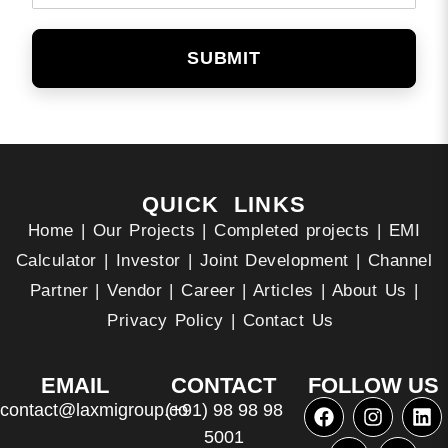
SUBMIT
QUICK LINKS
Home
|
Our Projects
|
Completed projects
|
EMI
Calculator
|
Investor
|
Joint Development
|
Channel
Partner
|
Vendor
|
Career
|
Articles
|
About Us
|
Privacy Policy
|
Contact Us
EMAIL
CONTACT
FOLLOW US
contact@laxmigroup.co
(+91) 98 98 98
5001