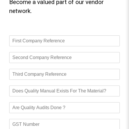
Become a valued part of our vendor
network.