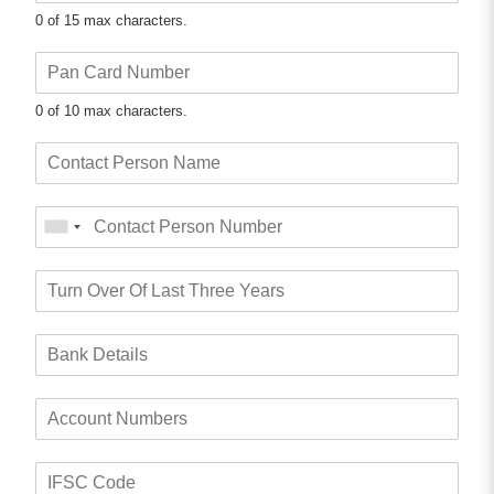
0 of 15 max characters.
0 of 10 max characters.