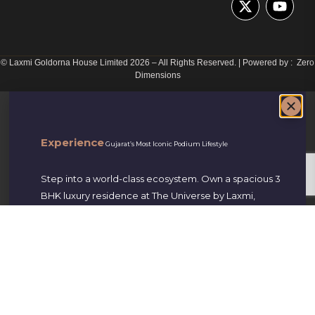
© Laxmi Goldorna House Limited 2026
–
All Rights Reserved. | Powered by : Zero
Dimensions
Experience
Gujarat’s Most Iconic Podium Lifestyle
Step into a world-class ecosystem. Own a spacious 3
BHK luxury residence at The Universe by Laxmi,
perfectly located on S.P. Ring Road, New Nikol-
Naroda.
Starting at ₹55 Lakhs Onwards
Book Site Visit